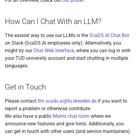
For an overview, check out
our poster
.
s
e
How Can I Chat With an LLM?
a
The easiest way to use our LLMs is the
ScaDS.AI Chat Bot
r
on Slack (ScaDS.AI employees only). Alternatively, you
c
might try our
Chat Web Interface
, where you can log in with
your TUD university account and start chatting in multiple
h
languages.
i
n
Get in Touch
g
Please contact
llm.scads.ai@tu-dresden.de
if you want to
report a problem or otherwise contribute.
We also have a public
Matrix chat room
where we
announce new features and give hints. Additionally, you
can get in touch with other users (and service maintainers).