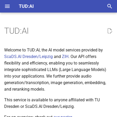
22/23 models up
TUD:AI
T
y
TUD:AI
API
Usage Policy
English
llm.scads.ai
p
How Can I Chat With an
e
Chat Web Interface
Accessibility Statement
German
chat.llm.scads.ai
Welcome to TUD:AI, the AI model services provided by
LLM?
t
ScaDS.AI Dresden/Leipzig
and
ZIH
. Our API offers
Chat Bots
Privacy Policy
assistant.llm.scads.ai
flexibility and efficiency, enabling you to seamlessly
Get in Touch
o
integrate sophisticated LLMs (Large Language Models)
Assistants
s
into your applications. We further provide audio
generation/transcription, image generation, embedding,
t
and reranking models.
a
This service is available to anyone affiliated with TU
r
Dresden or ScaDS.AI Dresden/Leipzig.
t